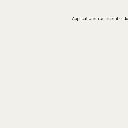
Application error: a
client
-sid