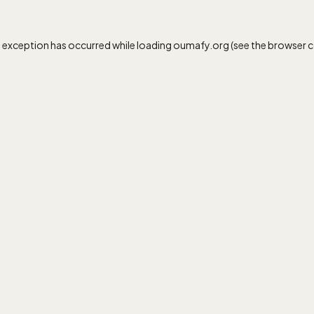
e exception has occurred while loading
oumafy.org
(see the
browser 